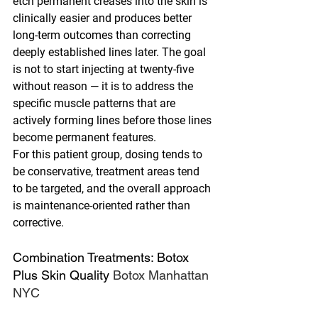
etch permanent creases into the skin is 
clinically easier and produces better 
long-term outcomes than correcting 
deeply established lines later. The goal 
is not to start injecting at twenty-five 
without reason — it is to address the 
specific muscle patterns that are 
actively forming lines before those lines 
become permanent features.
For this patient group, dosing tends to 
be conservative, treatment areas tend 
to be targeted, and the overall approach 
is maintenance-oriented rather than 
corrective.
Combination Treatments: Botox 
Plus Skin Quality 
Botox Manhattan 
NYC