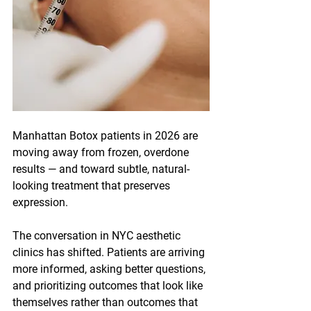
Manhattan Botox patients in 2026 are 
moving away from frozen, overdone 
results — and toward subtle, natural-
looking treatment that preserves 
expression. 
The conversation in NYC aesthetic 
clinics has shifted. Patients are arriving 
more informed, asking better questions, 
and prioritizing outcomes that look like 
themselves rather than outcomes that 