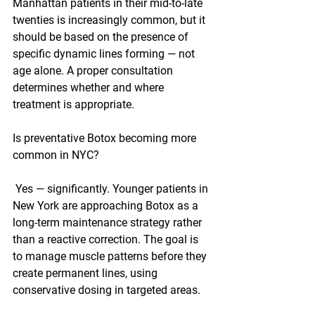
Manhattan patients in their mid-to-late 
twenties is increasingly common, but it 
should be based on the presence of 
specific dynamic lines forming — not 
age alone. A proper consultation 
determines whether and where 
treatment is appropriate.
Is preventative Botox becoming more 
common in NYC?
 Yes — significantly. Younger patients in 
New York are approaching Botox as a 
long-term maintenance strategy rather 
than a reactive correction. The goal is 
to manage muscle patterns before they 
create permanent lines, using 
conservative dosing in targeted areas.