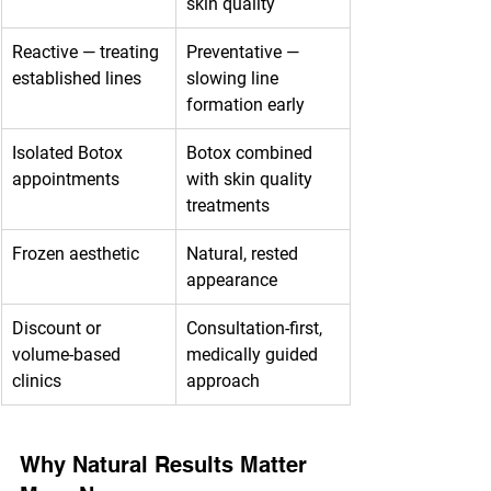
skin quality
Reactive — treating 
Preventative — 
established lines
slowing line 
formation early
Isolated Botox 
Botox combined 
appointments
with skin quality 
treatments
Frozen aesthetic
Natural, rested 
appearance
Discount or 
Consultation-first, 
volume-based 
medically guided 
clinics
approach
Why Natural Results Matter 