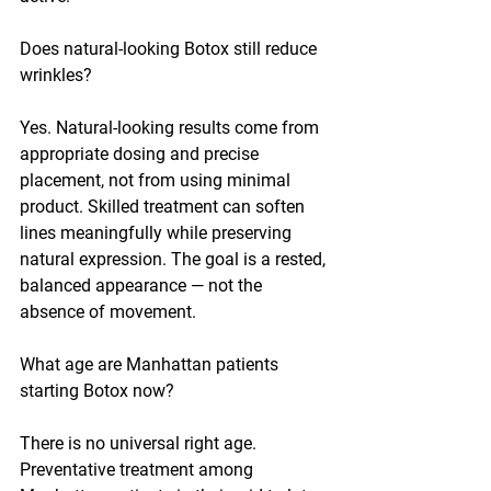
Does natural-looking Botox still reduce 
wrinkles?
Yes. Natural-looking results come from 
appropriate dosing and precise 
placement, not from using minimal 
product. Skilled treatment can soften 
lines meaningfully while preserving 
natural expression. The goal is a rested, 
balanced appearance — not the 
absence of movement.
What age are Manhattan patients 
starting Botox now?
There is no universal right age. 
Preventative treatment among 