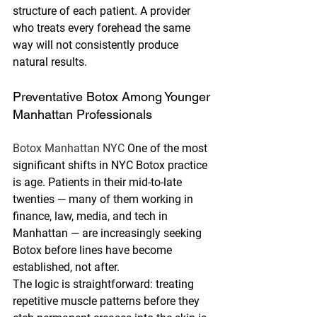
structure of each patient. A provider 
who treats every forehead the same 
way will not consistently produce 
natural results.
Preventative Botox Among Younger 
Manhattan Professionals
Botox Manhattan NYC 
One of the most 
significant shifts in NYC Botox practice 
is age. Patients in their mid-to-late 
twenties — many of them working in 
finance, law, media, and tech in 
Manhattan — are increasingly seeking 
Botox before lines have become 
established, not after.
The logic is straightforward: treating 
repetitive muscle patterns before they 