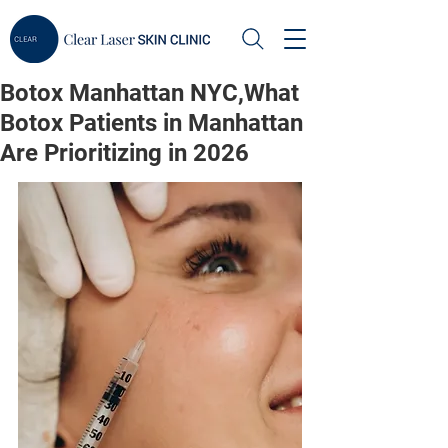
Botox Manhattan NYC,What
Botox Patients in Manhattan
Are Prioritizing in 2026