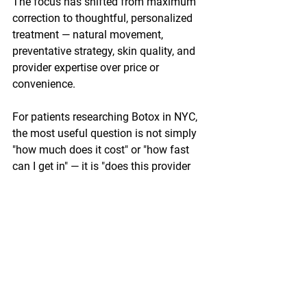
The focus has shifted from maximum 
correction to thoughtful, personalized 
treatment — natural movement, 
preventative strategy, skin quality, and 
provider expertise over price or 
convenience.
For patients researching Botox in NYC, 
the most useful question is not simply 
"how much does it cost" or "how fast 
can I get in" — it is "does this provider 
understand my anatomy, my goals, and 
what a good outcome actually looks 
like for me?"
Where to Start
Clear Laser Skin Clinic
 — with locations 
in Manhattan, Queens, Fort Lee, Jersey 
City, and Edison — approaches Botox 