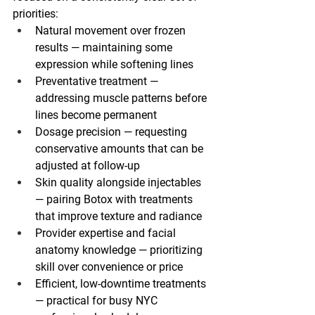
priorities:
Natural movement over frozen 
results
 — maintaining some 
expression while softening lines
Preventative treatment
 — 
addressing muscle patterns before 
lines become permanent
Dosage precision
 — requesting 
conservative amounts that can be 
adjusted at follow-up
Skin quality alongside injectables
— pairing Botox with treatments 
that improve texture and radiance
Provider expertise and facial 
anatomy knowledge
 — prioritizing 
skill over convenience or price
Efficient, low-downtime treatments
— practical for busy NYC 