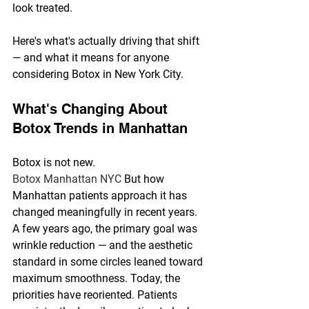
look treated.
Here's what's actually driving that shift 
— and what it means for anyone 
considering Botox in New York City.
What's Changing About 
Botox Trends in Manhattan
Botox is not new. 
Botox Manhattan NYC 
But how 
Manhattan patients approach it has 
changed meaningfully in recent years.
A few years ago, the primary goal was 
wrinkle reduction — and the aesthetic 
standard in some circles leaned toward 
maximum smoothness. Today, the 
priorities have reoriented. Patients 