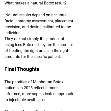
What makes a natural Botox result?
 Natural results depend on accurate 
facial anatomy assessment, placement 
precision, and dosing calibrated to the 
individual. 
They are not simply the product of 
using less Botox — they are the product 
of treating the right areas in the right 
amounts for the specific patient.
Final Thoughts
The priorities of Manhattan Botox 
patients in 2026 reflect a more 
informed, more sophisticated approach 
to injectable aesthetics. 