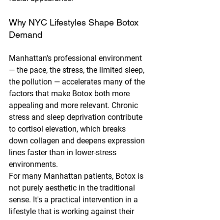
Why NYC Lifestyles Shape Botox 
Demand
Manhattan's professional environment 
— the pace, the stress, the limited sleep, 
the pollution — accelerates many of the 
factors that make Botox both more 
appealing and more relevant. Chronic 
stress and sleep deprivation contribute 
to cortisol elevation, which breaks 
down collagen and deepens expression 
lines faster than in lower-stress 
environments.
For many Manhattan patients, Botox is 
not purely aesthetic in the traditional 
sense. It's a practical intervention in a 
lifestyle that is working against their 