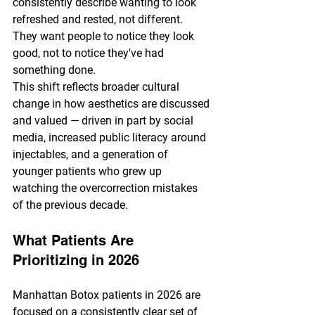
consistently describe wanting to look 
refreshed and rested, not different. 
They want people to notice they look 
good, not to notice they've had 
something done.
This shift reflects broader cultural 
change in how aesthetics are discussed 
and valued — driven in part by social 
media, increased public literacy around 
injectables, and a generation of 
younger patients who grew up 
watching the overcorrection mistakes 
of the previous decade.
What Patients Are 
Prioritizing in 2026
Manhattan Botox patients in 2026 are 
focused on a consistently clear set of 