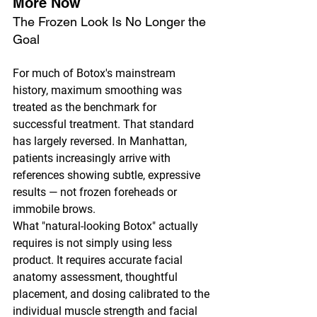
More Now
The Frozen Look Is No Longer the 
Goal
For much of Botox's mainstream 
history, maximum smoothing was 
treated as the benchmark for 
successful treatment. That standard 
has largely reversed. In Manhattan, 
patients increasingly arrive with 
references showing subtle, expressive 
results — not frozen foreheads or 
immobile brows.
What "natural-looking Botox" actually 
requires is not simply using less 
product. It requires accurate facial 
anatomy assessment, thoughtful 
placement, and dosing calibrated to the 
individual muscle strength and facial 