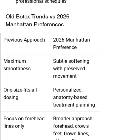
professional schedules
Old Botox Trends vs 2026 
Manhattan Preferences
Previous Approach
2026 Manhattan 
Preference
Maximum 
Subtle softening 
smoothness
with preserved 
movement
One-size-fits-all 
Personalized, 
dosing
anatomy-based 
treatment planning
Focus on forehead 
Broader approach: 
lines only
forehead, crow's 
feet, frown lines, 