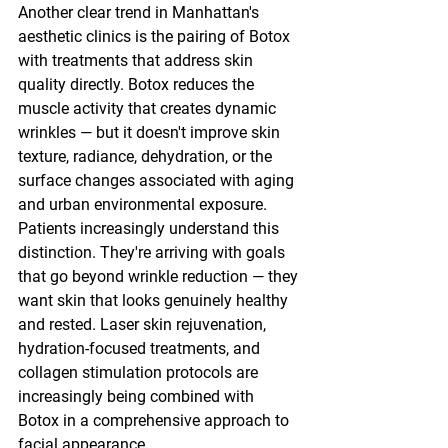
Another clear trend in Manhattan's 
aesthetic clinics is the pairing of Botox 
with treatments that address skin 
quality directly. Botox reduces the 
muscle activity that creates dynamic 
wrinkles — but it doesn't improve skin 
texture, radiance, dehydration, or the 
surface changes associated with aging 
and urban environmental exposure.
Patients increasingly understand this 
distinction. They're arriving with goals 
that go beyond wrinkle reduction — they 
want skin that looks genuinely healthy 
and rested. Laser skin rejuvenation, 
hydration-focused treatments, and 
collagen stimulation protocols are 
increasingly being combined with 
Botox in a comprehensive approach to 
facial appearance.