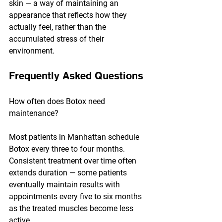
skin — a way of maintaining an 
appearance that reflects how they 
actually feel, rather than the 
accumulated stress of their 
environment.
Frequently Asked Questions
How often does Botox need 
maintenance?
Most patients in Manhattan schedule 
Botox every three to four months. 
Consistent treatment over time often 
extends duration — some patients 
eventually maintain results with 
appointments every five to six months 
as the treated muscles become less 
active.