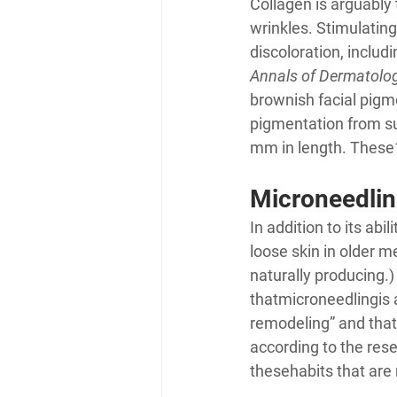
Collagen is arguably 
wrinkles. Stimulatin
discoloration, inclu
Annals of Dermatolo
brownish facial pigm
pigmentation from s
mm in length. These
Microneedlin
In addition to its ab
loose skin in older 
naturally producing.) 
that
microneedling
is
remodeling” and that 
according to the rese
these
habits that are