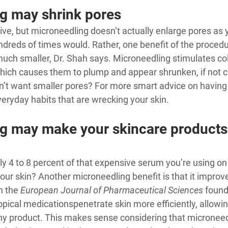
g may shrink pores
uitive, but microneedling doesn’t actually enlarge pores as 
ndreds of times would. Rather, one benefit of the procedure
uch smaller, Dr. Shah says. Microneedling stimulates col
hich causes them to plump and appear shrunken, if not cl
’t want smaller pores? For more smart advice on having g
eryday habits that are wrecking your skin
.
g may make your skincare products
y 4 to 8 percent of that expensive serum you’re using on
our skin? Another microneedling benefit is that it improv
n the 
European Journal of Pharmaceutical Sciences
 found
opical medications
penetrate skin more efficiently
, allowi
any product. This makes sense considering that microneed