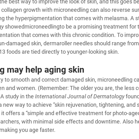
the best way to improve the look of skin, and this goes b
g collagen growth with microneedling can also reverse s
ding the hyperpigmentation that comes with melasma. A st
gy
 showed
microneedling
to be a promising treatment for t
entation that comes with this chronic condition. To impro
un-damaged skin, dermaroller needles should range from
13 foods are tied directly to younger-looking skin
.
g may help aging skin
ility to smooth and correct damaged skin, microneedling ca
men and women. (Remember: The older you are, the less co
A study in the 
International Journal of Dermatology
 found
 a new way to achieve “skin rejuvenation, tightening, and 
it offers a “simple and effective treatment for photo-aged
archers, with minimal side effects and downtime. Also he
 making you age faster
.