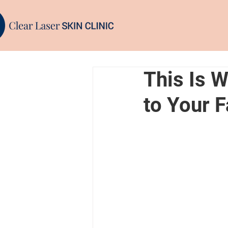
This Is 
to Your 