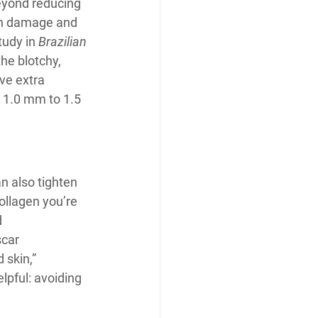
eyond reducing 
un damage and 
udy in 
Brazilian 
he blotchy, 
ve extra 
 1.0 mm to 1.5 
n also tighten 
llagen you’re 
 
scar 
 skin,” 
lpful: avoiding 