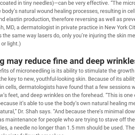
 coated in tiny needles)—can be very effective. “The micro
 body’s natural wound healing processes, resulting in cel
d elastin production, therefore reversing as well as preve
ah
, MD, a dermatologist in private practice in New York Cit
 the same way lasers do, only you’re injuring the skin me
or light.)
g may reduce fine and deep wrinkle
its of microneedling is its ability to stimulate the growth
the key to new, youthful-looking skin. Because of its ability
n cells, dermatologists have found that a few sessions wi
ow’s feet, and deep wrinkles on the forehead. “This is one 
ecause it’s able to use the body’s own natural healing m
natural,” Dr. Shah says. “And because there’s minimal downt
s maintenance for people who are trying to stave off the 
nkles, a needle no longer than 1.5 mm should be used. The