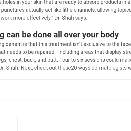
e holes in your skin that are ready to absorb products in 
 punctures actually act like little channels, allowing topic
work more effectively,” Dr. Shah says.
g can be done all over your body
 benefit is that this treatment isn’t exclusive to the face
hat needs to be repaired—including areas that display str
legs, chest, back, and butt. Four to six sessions could mak
Dr. Shah. Next, check out these
20 ways dermatologists w
.