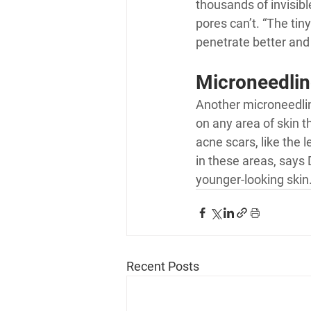
thousands of invisibl
pores can’t. “The tiny
penetrate better and 
Microneedlin
Another microneedling
on any area of skin t
acne scars, like the 
in these areas, says 
younger-looking skin
Recent Posts