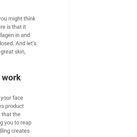
you might think 
 is that it 
lagen in and 
osed. And let’s 
reat skin, 
 work 
 your face 
es product 
 that the 
ng you to reap 
ling creates 