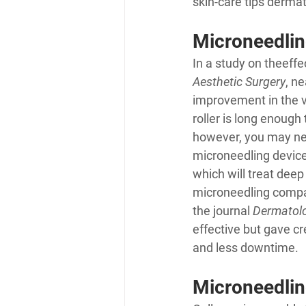
skin-care tips derma
Microneedling
In a study on the
effe
Aesthetic Surgery
, n
improvement in the v
roller is long enough
however, you may ne
microneedling devices
which will treat deep
microneedling compar
the journal 
Dermatolo
effective but gave cr
and less downtime.
Microneedlin