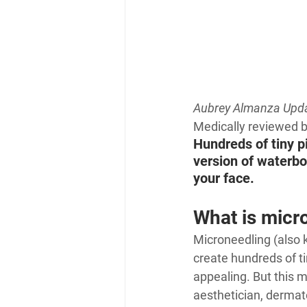
Aubrey Almanza 
Upda
Medically reviewed 
Hundreds of tiny p
version of waterboa
your face.
What is micr
Microneedling (also 
create hundreds of ti
appealing. But this m
aesthetician, dermato