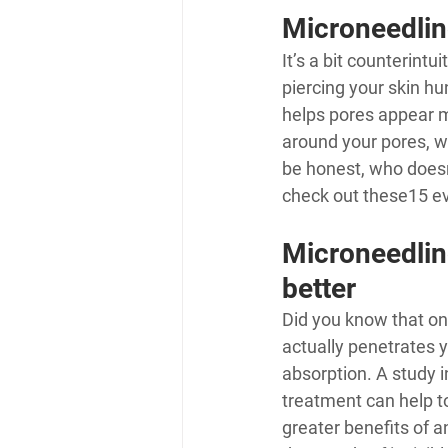
Microneedlin
It’s a bit counterint
piercing your skin hu
helps pores appear m
around your pores, w
be honest, who doesn
check out these
15 ev
Microneedlin
better
Did you know that onl
actually penetrates y
absorption. A study i
treatment can help t
greater benefits of 