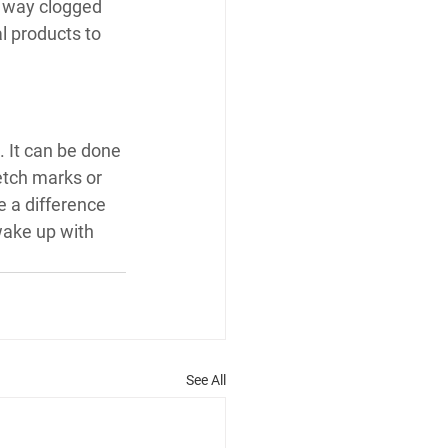
a way clogged 
al products to 
. It can be done 
etch marks or 
e a difference 
ake up with 
See All