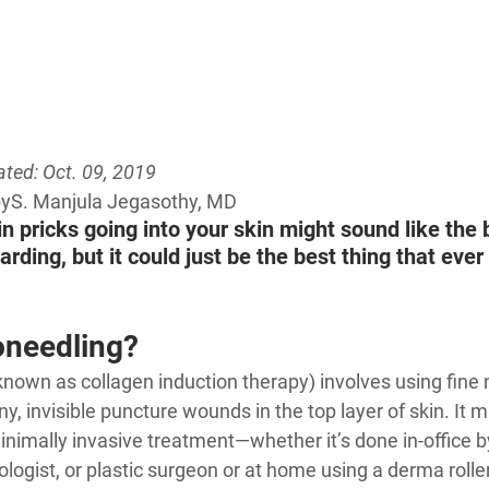
ted: Oct. 09, 2019
by
S. Manjula Jegasothy, MD
in pricks going into your skin might sound like the 
rding, but it could just be the best thing that eve
oneedling?
known as collagen induction therapy) involves using fine 
ny, invisible puncture wounds in the top layer of skin. It 
inimally invasive treatment—whether it’s done in-office by
logist, or plastic surgeon or at home using a derma roller