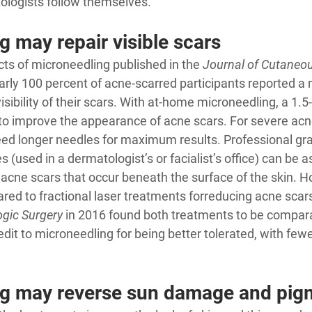
tologists follow themselves
.
 may repair visible scars
cts of microneedling 
published in the 
Journal of Cutaneo
early 100 percent of acne-scarred participants reported a
isibility of their scars. With at-home microneedling, a 1
 to improve the appearance of acne scars. For severe acn
ed longer needles for maximum results. Professional gr
 (used in a dermatologist’s or facialist’s office) can be 
 acne scars that occur beneath the surface of the skin. Ho
ed to fractional laser treatments for
reducing acne scar
gic Surgery
 in 2016 found both treatments to be compar
edit to microneedling for being better tolerated, with fewe
g may reverse sun damage and pig