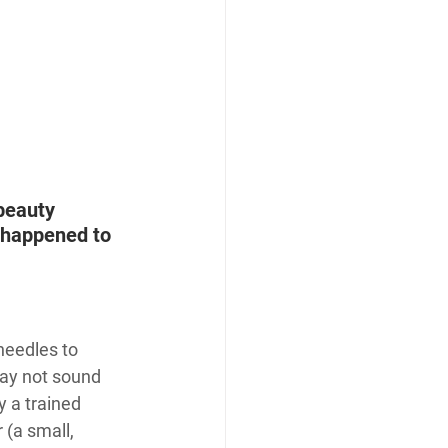
beauty 
r happened to 
needles to 
may not sound 
 a trained 
 (a small, 