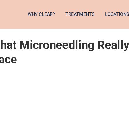
WHY CLEAR?
TREATMENTS
LOCATION
What Microneedling Reall
Face