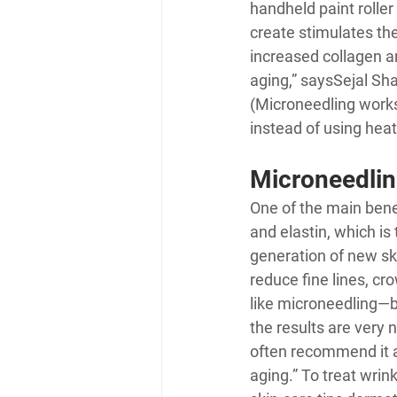
handheld paint roller
create stimulates the
increased collagen an
aging,” says
Sejal Sh
(Microneedling works
instead of using heat 
Microneedlin
One of the main benef
and elastin, which is 
generation of new ski
reduce fine lines, cr
like microneedling—b
the results are very 
often recommend it a
aging.” To treat wri