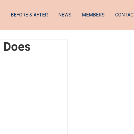
S
BEFORE & AFTER
NEWS
MEMBERS
CONTAC
y Does