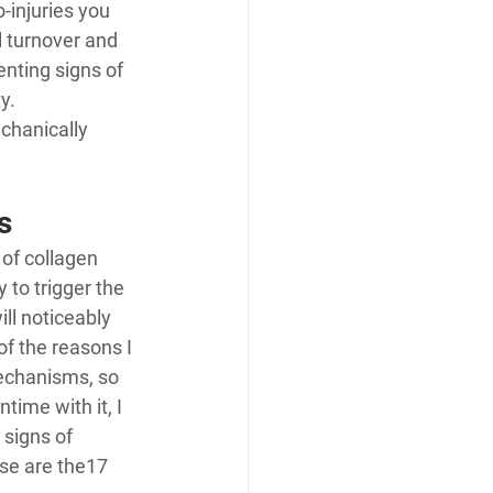
-injuries you 
l turnover and 
nting signs of 
y. 
chanically 
s
 of collagen 
 to trigger the 
ll noticeably 
of the reasons I 
echanisms, so 
ime with it, I 
signs of 
se are the
17 