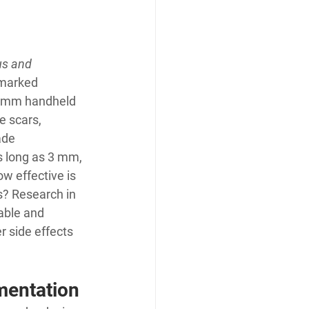
us and 
 marked 
.5-mm handheld 
e scars, 
ade 
as long as 3 mm, 
w effective is 
s
? Research in 
able and 
r side effects 
mentation