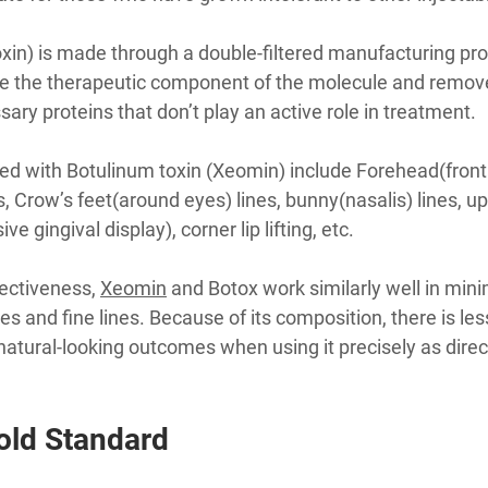
xin) is made through a double-filtered manufacturing p
te the therapeutic component of the molecule and remov
ry proteins that don’t play an active role in treatment.
 with Botulinum toxin (Xeomin) include Forehead(frontal
, Crow’s feet(around eyes) lines, bunny(nasalis) lines, uppe
 gingival display), corner lip lifting, etc.
ectiveness, 
Xeomin
 and Botox work similarly well in mini
s and fine lines. Because of its composition, there is les
natural-looking outcomes when using it precisely as direc
old Standard