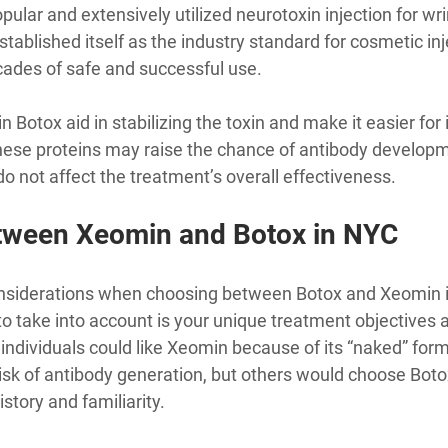
ular and extensively utilized neurotoxin injection for wr
stablished itself as the industry standard for cosmetic inj
cades of safe and successful use.
n Botox aid in stabilizing the toxin and make it easier for i
ese proteins may raise the chance of antibody developme
 do not affect the treatment’s overall effectiveness.
tween Xeomin and Botox in NYC
onsiderations when choosing between Botox and Xeomin 
r to take into account is your unique treatment objectives 
individuals could like Xeomin because of its “naked” form
isk of antibody generation, but others would choose Boto
istory and familiarity.