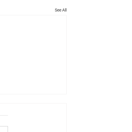
See All