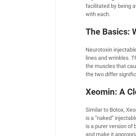
facilitated by being 
with each.
The Basics: 
Neurotoxin injectable
lines and wrinkles. 
the muscles that cau
the two differ signif
Xeomin: A Cl
Similar to Botox, Xe
is a “naked” injectab
is a purer version of
and make it appropri