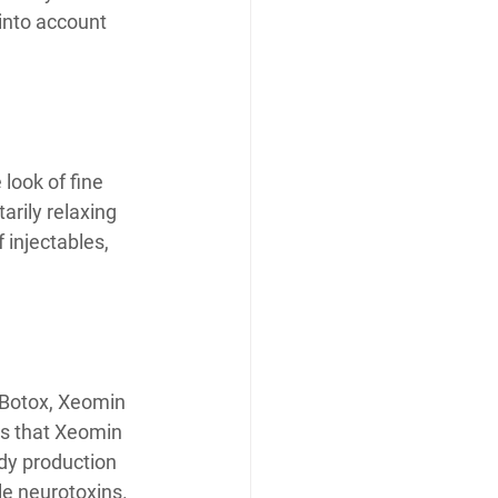
 into account 
look of fine 
rily relaxing 
injectables, 
 Botox, Xeomin 
tes that Xeomin 
ody production 
le neurotoxins.