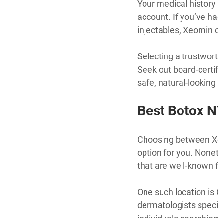
Your medical history 
account. If you’ve ha
injectables, Xeomin c
Selecting a trustwort
Seek out board-certi
safe, natural-lookin
Best Botox N
Choosing between Xeo
option for you. Nonet
that are well-known f
One such location is 
dermatologists speci