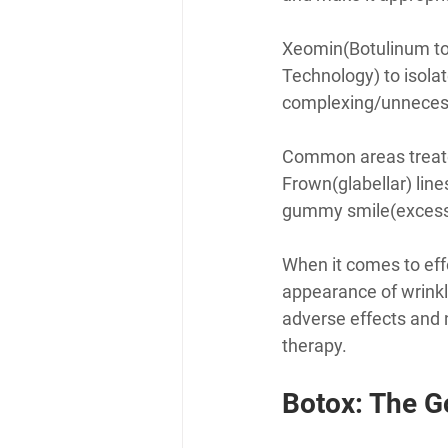
Xeomin(Botulinum to
Technology) to isola
complexing/unnecessa
Common areas treated
Frown(glabellar) lines
gummy smile(excessive
When it comes to eff
appearance of wrinkle
adverse effects and 
therapy.
Botox: The G