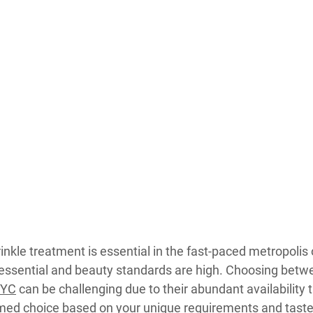
inkle treatment is essential in the fast-paced metropolis 
 essential and beauty standards are high. Choosing bet
NYC
 can be challenging due to their abundant availability 
rmed choice based on your unique requirements and tast