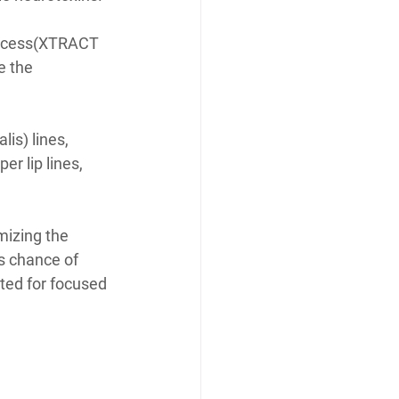
rocess(XTRACT 
e the 
is) lines, 
r lip lines, 
mizing the 
s chance of 
ted for focused 