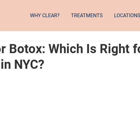
WHY CLEAR?
TREATMENTS
LOCATION
 Botox: Which Is Right f
 in NYC?