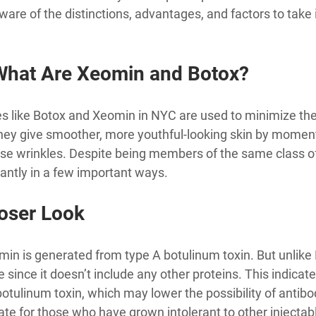
aware of the distinctions, advantages, and factors to take
What Are Xeomin and Botox?
s like Botox and Xeomin in NYC are used to minimize the 
They give smoother, more youthful-looking skin by momenta
se wrinkles. Despite being members of the same class of 
icantly in a few important ways.
oser Look
omin is generated from type A botulinum toxin. But unlike
le since it doesn’t include any other proteins. This indica
 botulinum toxin, which may lower the possibility of antib
ate for those who have grown intolerant to other injectab