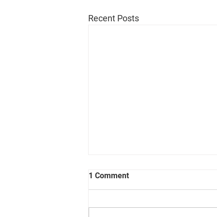
Recent Posts
1 Comment