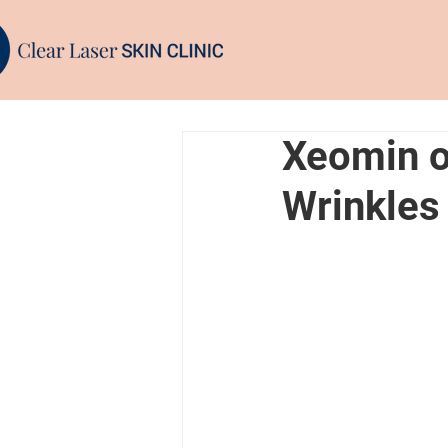
Xeomin or
Wrinkles