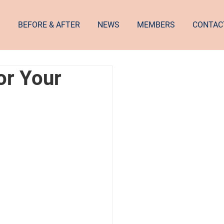
S
BEFORE & AFTER
NEWS
MEMBERS
CONTAC
or Your