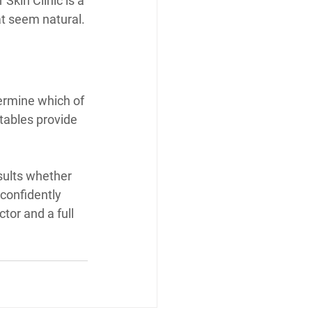
Skin Clinic is a 
at seem natural.
termine which of 
tables provide 
esults whether 
 confidently 
tor and a full 