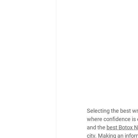
Selecting the best wr
where confidence is
and the 
best Botox 
city. Making an info