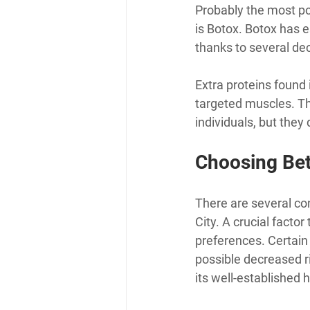
Probably the most pop
is Botox. Botox has e
thanks to several de
Extra proteins found i
targeted muscles. Th
individuals, but they
Choosing Be
There are several c
City. A crucial facto
preferences. Certain 
possible decreased r
its well-established h