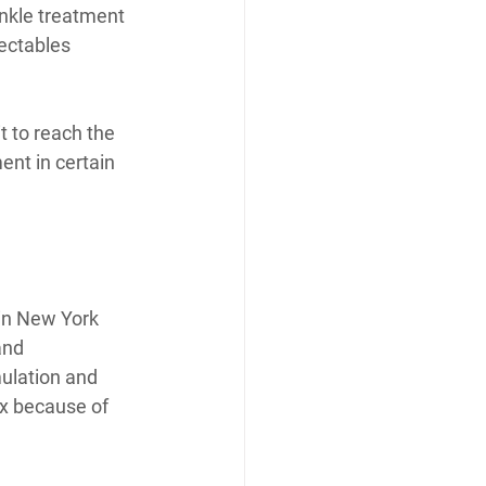
inkle treatment 
ectables 
t to reach the 
nt in certain 
in New York 
and 
ulation and 
x because of 