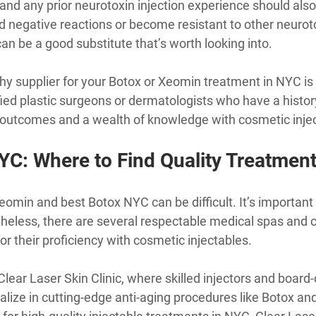
and any prior neurotoxin injection experience should also
d negative reactions or become resistant to other neurot
an be a good substitute that’s worth looking into.
hy supplier for your Botox or Xeomin treatment in NYC is v
fied plastic surgeons or dermatologists who have a histor
g outcomes and a wealth of knowledge with cosmetic inje
YC: Where to Find Quality Treatmen
min and best Botox NYC can be difficult. It’s important t
heless, there are several respectable medical spas and c
or their proficiency with cosmetic injectables.
Clear Laser Skin Clinic, where skilled injectors and board-c
alize in cutting-edge anti-aging procedures like Botox an