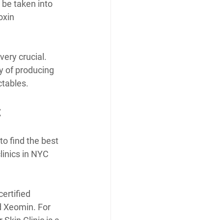
 be taken into 
oxin 
ery crucial. 
y of producing 
ctables.
t
o find the best 
linics in NYC 
ertified 
d Xeomin. For 