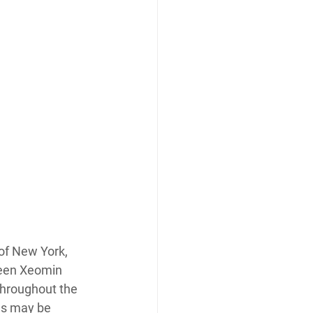
of New York, 
ween Xeomin 
throughout the 
es may be 