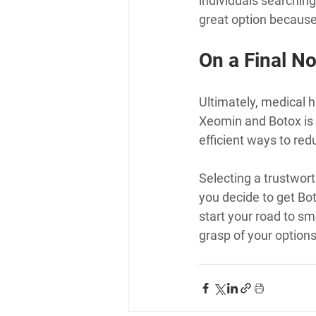
individuals searching 
great option because
On a Final No
Ultimately, medical h
Xeomin and Botox is b
efficient ways to red
Selecting a trustwort
you decide to get Bot
start your road to smo
grasp of your options