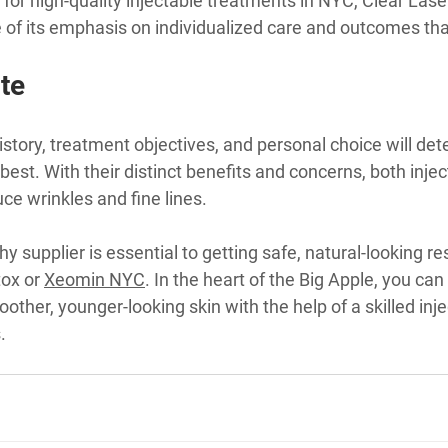
for high-quality injectable treatments in NYC, Clear Laser 
 of its emphasis on individualized care and outcomes th
te
istory, treatment objectives, and personal choice will de
est. With their distinct benefits and concerns, both injec
uce wrinkles and fine lines.
hy supplier is essential to getting safe, natural-looking r
ox or 
Xeomin NYC
. In the heart of the Big Apple, you can
other, younger-looking skin with the help of a skilled injec
.